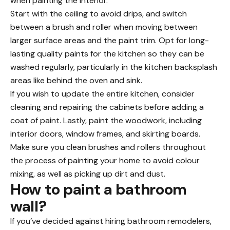
when painting the interior.
Start with the ceiling to avoid drips, and switch
between a brush and roller when moving between
larger surface areas and the paint trim. Opt for long-
lasting quality paints for the kitchen so they can be
washed regularly, particularly in the kitchen backsplash
areas like behind the oven and sink.
If you wish to update the entire kitchen, consider
cleaning and repairing the cabinets before adding a
coat of paint. Lastly, paint the woodwork, including
interior doors, window frames, and skirting boards.
Make sure you clean brushes and rollers throughout
the process of painting your home to avoid colour
mixing, as well as picking up dirt and dust.
How to paint a bathroom
wall?
If you’ve decided against hiring bathroom remodelers,