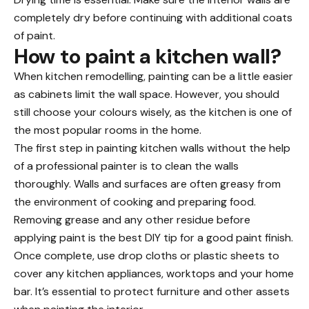
completely dry before continuing with additional coats
of paint.
How to paint a kitchen wall?
When kitchen remodelling, painting can be a little easier
as cabinets limit the wall space. However, you should
still choose your colours wisely, as the kitchen is one of
the most popular rooms in the home.
The first step in painting kitchen walls without the help
of a professional painter is to clean the walls
thoroughly. Walls and surfaces are often greasy from
the environment of cooking and preparing food.
Removing grease and any other residue before
applying paint is the best DIY tip
for a good paint finish.
Once complete, use drop cloths or plastic sheets to
cover any kitchen appliances, worktops and your home
bar. It’s essential to protect furniture and other assets