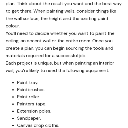
plan
. Think about the result you want and the best way
to get there. When painting walls, consider things like
the wall surface, the height and the existing paint
colour.
You’ll need to decide whether you want to paint the
ceiling, an accent wall or the entire room. Once you
create a plan, you can begin sourcing the tools and
materials required for a successful job.
Each project is unique, but when painting an interior
wall, you’re likely to need the following equipment:
Paint tray.
Paintbrushes.
Paint roller.
Painters tape.
Extension poles.
Sandpaper.
Canvas drop cloths.