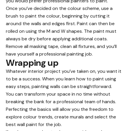
you would prefer professional painters to paint.
Once you’ve decided on the colour scheme, use a
brush to paint the colour, beginning by cutting it
around the walls and edges first. Paint can then be
rolled on using the M and W shapes. The paint must
always be dry before applying additional coats.
Remove all masking tape, clean all fixtures, and you’ll
have yourself a professional painting job.
Wrapping up
Whatever interior project you’ve taken on, you want it
to be a success. When you learn how to paint using
easy steps, painting walls can be straightforward.
You can transform your space in no time without
breaking the bank for a professional team of hands.
Perfecting the basics will allow you the freedom to
explore colour trends, create murals and select the
best wall paint for the job.