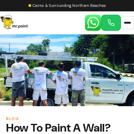
●
Cairns & Surrounding Northern Beaches
BLOG
How To Paint A Wall?