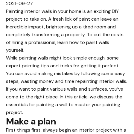
2021-09-27
Painting interior walls in your home is an exciting DIY
project to take on. A fresh lick of paint can leave an
incredible impact, brightening up a tired room and
completely transforming a property. To cut
the costs
of hiring a professional
, learn how to paint walls
yourself.
While painting walls might look simple enough, some
expert painting tips and tricks for getting it perfect.
You can avoid making mistakes by following some easy
steps, wasting money and time repainting interior walls.
If you want to paint various walls and surfaces, you’ve
come to the right place. In this article, we discuss the
essentials for painting a wall to master your painting
project.
Make a plan
First things first, always begin an
interior project with a