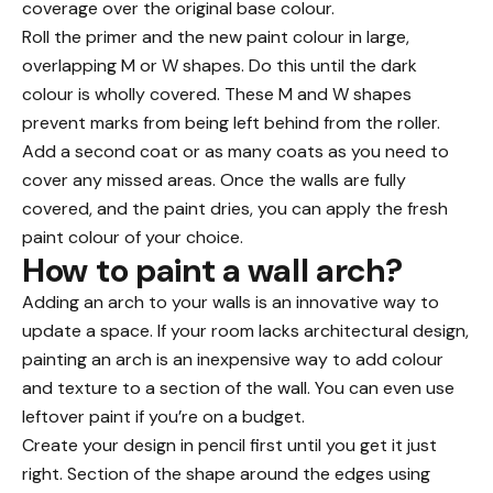
coverage over the original base colour.
Roll the primer and the new paint colour in large,
overlapping M or W shapes. Do this until the dark
colour is wholly covered. These M and W shapes
prevent marks from being left behind from the roller.
Add a second coat or as many coats as you need to
cover any missed areas. Once the walls are fully
covered, and the paint dries, you can apply the fresh
paint colour of your choice.
How to paint a wall arch?
Adding an arch to your walls is an innovative way to
update a space. If your room lacks
architectural design
,
painting an arch is an inexpensive way to add colour
and texture to a section of the wall. You can even use
leftover paint if you’re on a
budget
.
Create your design in pencil first until you get it just
right. Section of the shape around the edges using