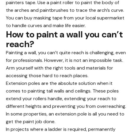
painters tape. Use a paint roller to paint the body of
the arches and paintbrushes to trace the arch’s curve.
You can buy masking tape from your local supermarket
to handle curves and make life easier.
How to paint a wall you can’t
reach?
Painting a wall, you can’t quite reach is challenging, even
for professionals. However, it is not an impossible task.
Arm yourself with the right tools and materials for
accessing those hard to reach places.
Extension poles are the absolute solution when it
comes to painting tall walls and ceilings. These poles
extend your rollers handle, extending your reach to
different heights and preventing you from overreaching.
In
some properties
, an extension pole is all you need to
get the paint job done.
In projects where a ladder is required, permanently