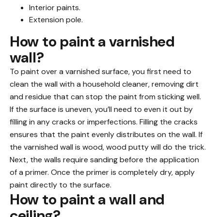
Interior paints.
Extension pole.
How to paint a varnished
wall?
To paint over a varnished surface, you first need to
clean the wall with a household cleaner, removing dirt
and residue that can stop the paint from sticking well.
If the surface is uneven, you’ll need to even it out by
filling in any cracks or imperfections. Filling the cracks
ensures that the paint evenly distributes on the wall. If
the varnished wall is wood, wood putty will do the trick.
Next, the walls require sanding before the application
of a primer. Once the primer is completely dry, apply
paint directly to the surface.
How to paint a wall and
ceiling?