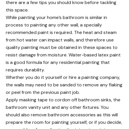
there are a few tips
you should know
before tackling
this space.
While
painting your home’s bathroom
is similar in
process to painting any other wall, a specially
recommended paint is required. The heat and steam
from hot water can impact walls, and therefore use
quality painting must be obtained in these spaces to
resist damage from moisture. Water-based latex paint
is a good formula for any
residential painting
that
requires durability.
Whether you do it yourself or
hire a painting company
,
the walls may need to be sanded to remove any flaking
or peel from the previous paint job.
Apply masking tape to cordon off bathroom sinks, the
bathroom vanity unit and any other fixtures. You
should also remove bathroom accessories as this will
prepare the room for painting yourself, or if you decide,