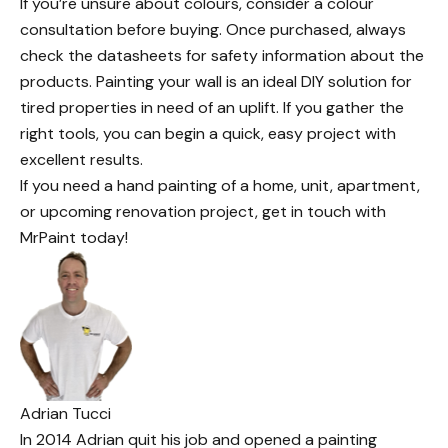
If you’re unsure about colours, consider a colour
consultation before buying. Once purchased, always
check the datasheets for safety information about the
products. Painting your wall is an
ideal DIY solution
for
tired properties in need of an uplift. If you gather the
right tools, you can begin a quick, easy project with
excellent results.
If you need a hand painting of a home, unit, apartment,
or
upcoming renovation
project,
get in touch with
MrPaint today
!
Adrian Tucci
In 2014 Adrian quit his job and opened a painting