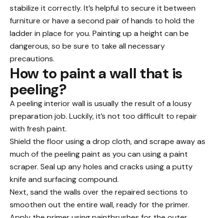
stabilize it correctly. It’s helpful to secure it between
furniture or have a second pair of hands to hold the
ladder in place for you. Painting up a height can be
dangerous, so be sure to take all necessary
precautions.
How to paint a wall that is
peeling?
A peeling interior wall is usually the result of a lousy
preparation job. Luckily, it’s not too difficult to repair
with fresh paint.
Shield the floor using a drop cloth, and scrape away as
much of the peeling paint as you can using a paint
scraper. Seal up any holes and cracks using a putty
knife and surfacing compound.
Next, sand the walls over the repaired sections to
smoothen out the entire wall, ready for the primer.
Apply the primer using paintbrushes for the outer