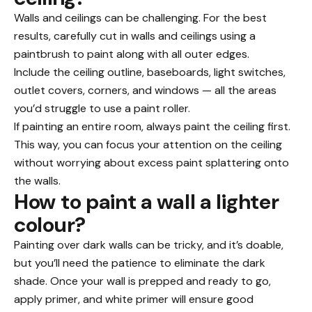
Walls and ceilings can be challenging. For the best
results, carefully cut in walls and ceilings using a
paintbrush to paint along with all outer edges.
Include the ceiling outline, baseboards, light switches,
outlet covers, corners, and windows — all the areas
you’d struggle to use a paint roller.
If painting an entire room, always paint the ceiling first.
This way, you can focus your attention on the ceiling
without worrying about excess paint splattering onto
the walls.
How to paint a wall a lighter
colour?
Painting over dark walls can be tricky, and it’s doable,
but you’ll need the patience to eliminate the dark
shade. Once your wall is prepped and ready to go,
apply primer, and white primer will ensure good