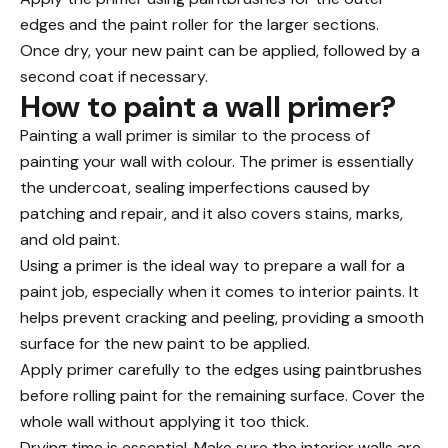
edges and the paint roller for the larger sections.
Once dry, your new paint can be applied, followed by a
second coat if necessary.
How to paint a wall primer?
Painting a wall primer is similar to the process of
painting your
wall with colour
. The primer is essentially
the undercoat, sealing imperfections caused by
patching and repair, and it also covers stains, marks,
and old paint.
Using a primer is the ideal way to prepare a wall for a
paint job, especially when it comes to interior paints. It
helps prevent cracking and peeling, providing a smooth
surface for the new paint to be applied.
Apply primer carefully to the edges using paintbrushes
before rolling paint for the remaining surface. Cover the
whole wall without applying it too thick.
Drying time is essential. Make sure the interior walls are