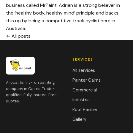
business called MrPaint. Adrian is a strong believer in
the ‘healthy body, healthy mind’ principle and backs
this up by being a competitive track cyclist here in
Australia.
← All posts
SERVICES
All services
Painter Cairns
A local, family-run painting
company in Cairns. Trade-
Commercial
qualified. Fully insured. Free
Industrial
quotes.
Roof Painter
Gallery