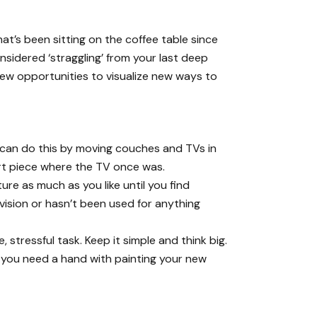
hat’s been sitting on the coffee table since
nsidered ‘straggling’ from your last deep
new opportunities to visualize new ways to
ou can do this by moving couches and TVs in
art piece where the TV once was.
ure as much as you like until you find
w vision or hasn’t been used for anything
stressful task. Keep it simple and think big.
f you need a hand with painting your new