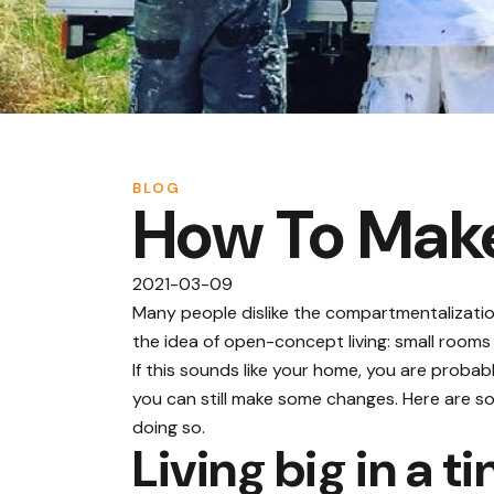
BLOG
How To Make
2021-03-09
Many people dislike the compartmentalizati
the idea of open-concept living: small rooms
If this sounds like your home, you are probab
you can still make some changes. Here are so
doing so.
Living big in a t