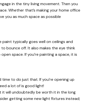
engage in the
tiny living movement
. Then you
space. Whether that’s making your
home office
give you as much space as possible
paint typically goes well on ceilings and
t to bounce off. It also makes the eye think
pen space. If you’re painting a space, it is
time to do just that. If you’re opening up
eed a lot of is good light!
t will undoubtedly be worth it in the long
ider getting some new light fixtures instead;