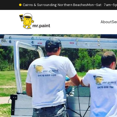
●
Cairns & Surrounding Northern Beaches
Mon–Sat · 7am–5
About
Se