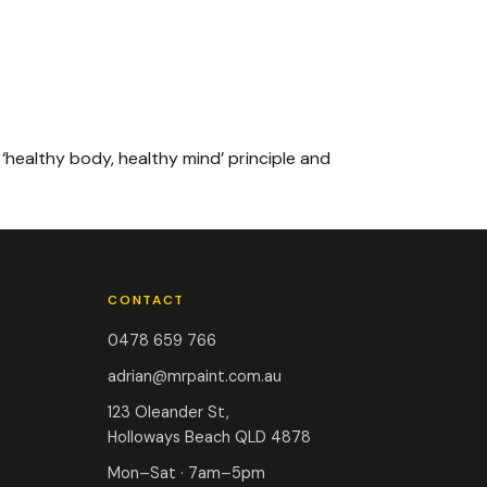
 ‘healthy body, healthy mind’ principle and
CONTACT
0478 659 766
adrian@mrpaint.com.au
123 Oleander St,
Holloways Beach QLD 4878
Mon–Sat · 7am–5pm