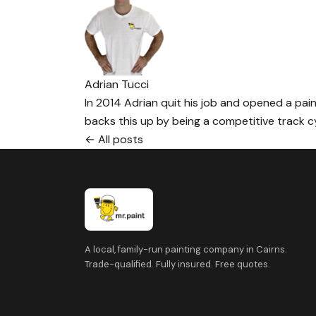
Adrian Tucci
In 2014 Adrian quit his job and opened a paint
backs this up by being a competitive track cyc
← All posts
A local, family-run painting company in Cairns.
Trade-qualified. Fully insured. Free quotes.