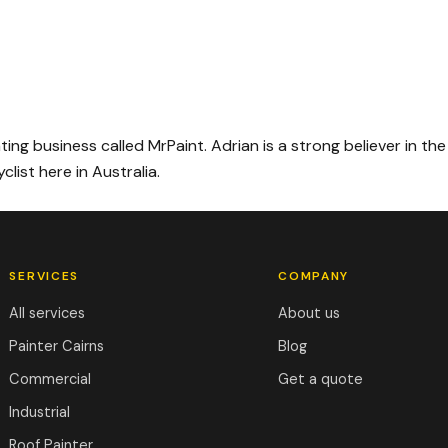
ing business called MrPaint. Adrian is a strong believer in the
list here in Australia.
SERVICES
COMPANY
All services
About us
Painter Cairns
Blog
Commercial
Get a quote
Industrial
Roof Painter