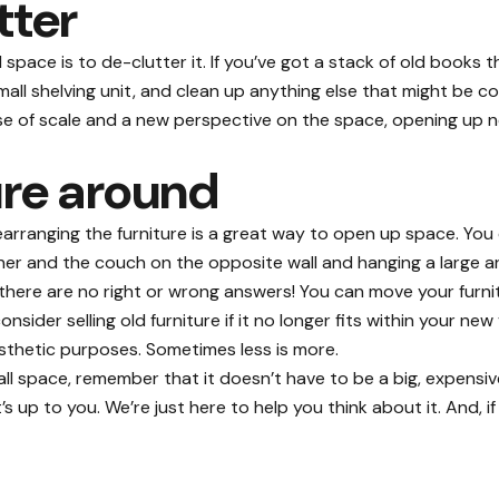
tter
l space is
to de-clutter it
. If you’ve got a stack of old books t
ll shelving unit, and clean up anything else that might be co
sense of scale and a new perspective on the space, opening up 
ure around
 rearranging the furniture is a great way to open up space. Y
orner and the couch on the opposite wall and hanging a large 
 there are no right or wrong answers! You can move your furnit
sider selling old furniture if it no longer fits within your ne
aesthetic purposes. Sometimes less is more.
 space, remember that it doesn’t have to be a big, expensive, 
 up to you. We’re just here to help you think about it. And, i