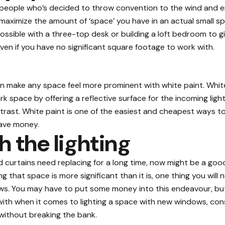
ol people who’s decided to throw convention to the wind and 
 maximize the amount of ‘space’ you have in an actual small 
 possible with a three-top desk or building a loft bedroom to 
ven if you have no significant square footage to work with.
an make any space feel more prominent with white paint. White 
rk space by offering a reflective surface for the incoming ligh
trast. White paint is one of the easiest and cheapest ways to o
ave money.
h the lighting
 curtains
need replacing for a long time, now might be a good 
g that space is more significant than it is, one thing you will n
s. You may have to put some money into this endeavour, but i
 with when it comes to lighting a space with new windows, cons
e without breaking the bank.