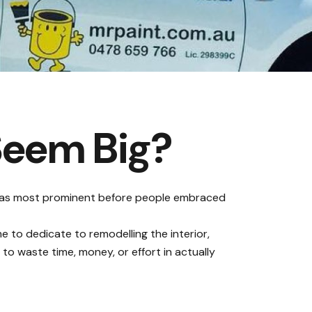
Seem Big?
 was most prominent before people embraced
e to dedicate to remodelling the interior,
to waste time, money, or effort in actually