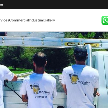
pm
rvices
Commercial
Industrial
Gallery