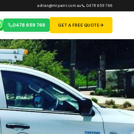
adrian@mrpaint.com.au
📞 0478 659 766
→
0478 659 766
GET A FREE QUOTE