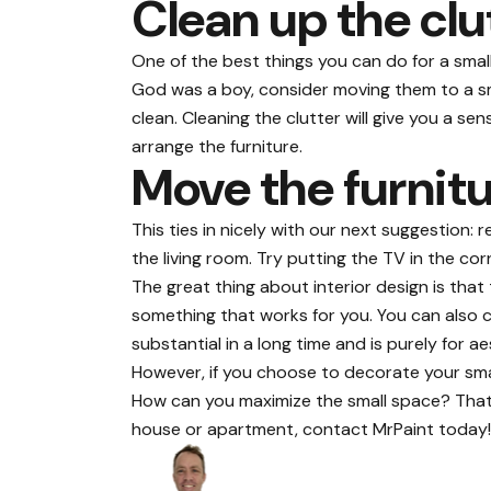
Clean up the clu
One of the best things you can do for a smal
God was a boy, consider moving them to a sma
clean. Cleaning the clutter will give you a 
arrange the furniture.
Move the furnit
This ties in nicely with our next suggestion:
the living room. Try putting the TV in the c
The great thing about interior design is that
something that works for you. You can also con
substantial in a long time and is purely for 
However, if you choose to decorate your small
How can you maximize the small space? That’s
house or apartment, contact
MrPaint
today!