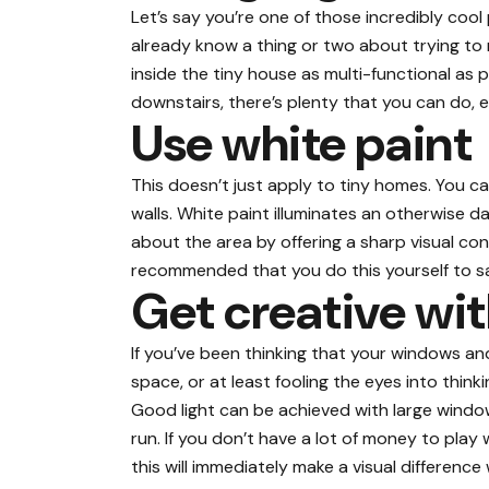
Let’s say you’re one of those incredibly co
already know a thing or two about trying to
inside the tiny house as multi-functional as
downstairs, there’s plenty that you can do, e
Use white paint
This doesn’t just apply to tiny homes. You c
walls. White paint illuminates an otherwise da
about the area by offering a sharp visual con
recommended that you do this yourself to s
Get creative wit
If you’ve been thinking that your
windows and
space, or at least fooling the eyes into thinkin
Good light can be achieved with large window
run. If you don’t have a lot of money to play
this will immediately make a visual differenc