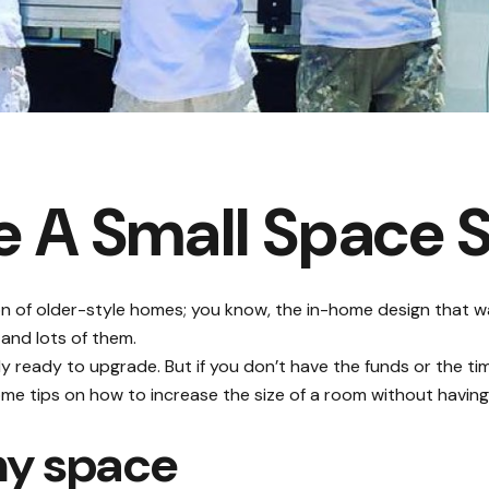
 A Small Space 
on of older-style homes; you know, the in-home design that
 and lots of them.
ly ready to upgrade. But if you don’t have the funds or the tim
me tips on how to increase the size of a room without having 
iny space