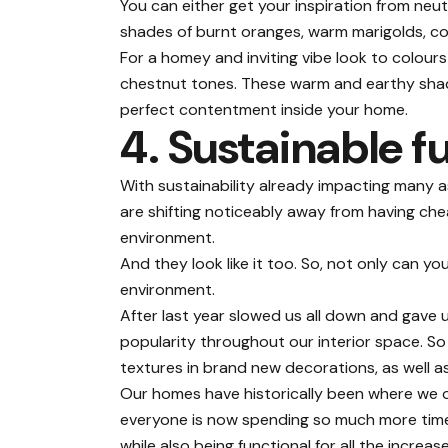
You can either get your inspiration from neu
shades of burnt oranges, warm marigolds, co
For a homey and inviting vibe look to colour
chestnut tones. These warm and earthy shade
perfect contentment inside your home.
4. Sustainable f
With sustainability already impacting many a
are shifting noticeably away from having che
environment.
And they look like it too. So, not only can 
environment.
After last year slowed us all down and gave 
popularity throughout our interior space. So 
textures in brand new decorations, as well a
Our homes have historically been where we 
everyone is now spending so much more time 
while also being functional for all the increas