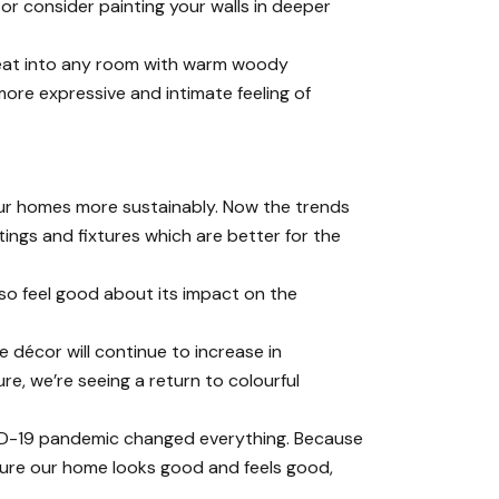
, or consider
painting your walls
in deeper
 heat into any room with warm woody
ore expressive and intimate feeling of
 our homes more sustainably. Now the trends
ings and fixtures which are better for the
lso feel good about its impact on the
 décor will continue to increase in
re, we’re seeing a return to colourful
VID-19 pandemic changed everything. Because
sure our home looks good and feels good,