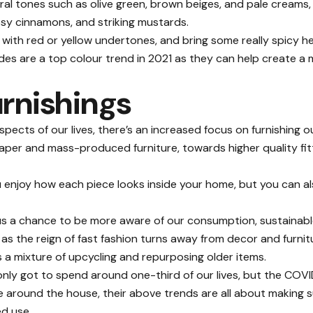
tral tones such as olive green, brown beiges, and pale creams
sy cinnamons, and striking mustards.
s with red or yellow undertones, and bring some really spicy
s are a top colour trend in 2021 as they can help create a m
urnishings
spects of our lives, there’s an increased focus on furnishing
aper and mass-produced furniture, towards higher quality fitt
you enjoy how each piece looks inside your home, but you can a
us a chance to be more aware of our consumption, sustainable
as the reign of fast fashion turns away from decor and furnitu
s a mixture of
upcycling and repurposing
older items.
only got to spend around one-third of our lives, but the CO
around the house, their above trends are all about making 
ed use.