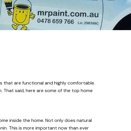
s that are functional and highly comfortable.
m. That said, here are some of the top home
o come inside the home. Not only does
natural
onin. This is more important now than ever