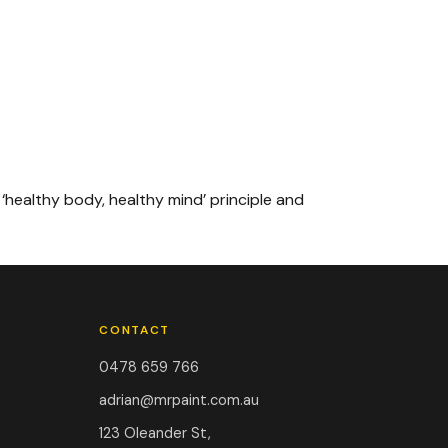
 ‘healthy body, healthy mind’ principle and
CONTACT
0478 659 766
adrian@mrpaint.com.au
123 Oleander St,