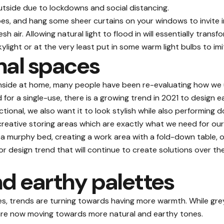
tside due to lockdowns and social distancing.
es, and hang some sheer curtains on your windows to invite in
air. Allowing natural light to flood in will essentially transfo
skylight or at the very least put in some warm light bulbs to imi
nal spaces
side at home, many people have been re-evaluating how we uti
or a single-use, there is a growing trend in 2021 to design 
ctional
, we also want it to look stylish while also performing d
creative storing areas which are exactly what we need for our 
a murphy bed, creating a work area with a fold-down table, o
ior design trend that will continue to create solutions over t
d earthy palettes
s, trends are turning towards having more warmth. While gre
s are now moving towards more natural and earthy tones.