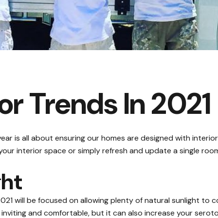
r Trends In 2021
ear is all about ensuring our homes are designed with interior
our interior space or simply refresh and update a single roo
ght
2021 will be focused on allowing plenty of natural sunlight t
nviting and comfortable, but it can also increase your serot