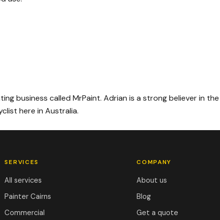
ing business called MrPaint. Adrian is a strong believer in the
list here in Australia.
SERVICES
COMPANY
All services
About us
Painter Cairns
Blog
Commercial
Get a quote