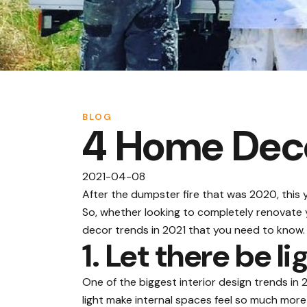
BLOG
4 Home Deco
2021-04-08
After the dumpster fire that was 2020, this y
So, whether looking to completely renovate y
decor trends in 2021 that you need to know.
1. Let there be li
One of the biggest interior design trends in 
light
make internal spaces feel so much more i