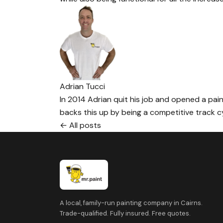
Adrian Tucci
In 2014 Adrian quit his job and opened a paint
backs this up by being a competitive track cyc
← All posts
A local, family-run painting company in Cairns.
Trade-qualified. Fully insured. Free quotes.