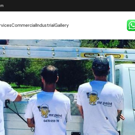
pm
rvices
Commercial
Industrial
Gallery