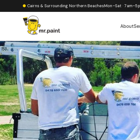
●
Cairns & Surrounding Northern Beaches
Mon–Sat · 7am–5
About
Se