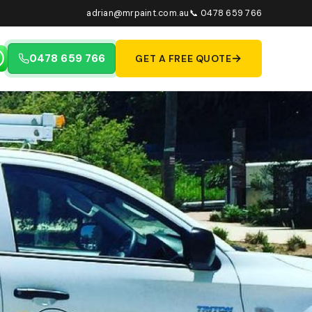
adrian@mrpaint.com.au
📞 0478 659 766
→
0478 659 766
GET A FREE QUOTE