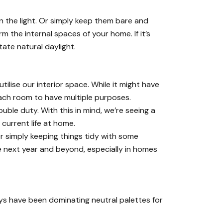
 the light. Or simply keep them bare and
rm the internal spaces of your home. If it’s
tate natural daylight.
lise our interior space. While it might have
each room to have multiple purposes.
ouble duty. With this in mind, we’re seeing a
current life at home.
r simply keeping things tidy with some
he next year and beyond, especially in homes
ys have been dominating neutral palettes for