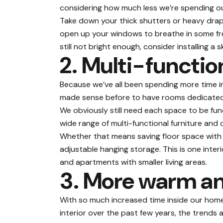
considering how much less we’re spending ou
Take down your thick shutters or heavy drap
open up your windows to breathe in some fresh 
still not bright enough, consider installing a 
2. Multi-functio
Because we’ve all been spending more time in
made sense before to have rooms dedicated f
We obviously still need each space to be
fun
wide range of multi-functional furniture and 
Whether that means saving floor space with 
adjustable hanging storage. This is one inter
and apartments with smaller living areas.
3. More warm an
With so much increased time inside our home
interior over the past few years, the trend