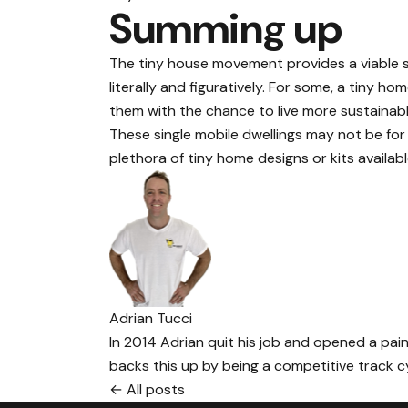
Summing up
The tiny house movement provides a viable so
literally and figuratively. For some, a tiny 
them with the chance to live more sustainably
These single mobile dwellings may not be fo
plethora of tiny home designs or kits availabl
Adrian Tucci
In 2014 Adrian quit his job and opened a paint
backs this up by being a competitive track cyc
← All posts