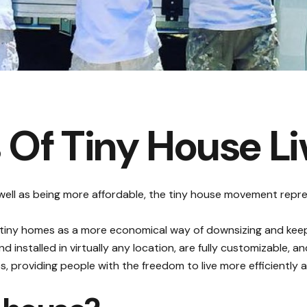
 Of Tiny House Li
 well as being more affordable, the tiny house movement repre
o tiny homes as a more economical way of
downsizing and keepi
 installed in virtually any location, are fully customizable, 
tyles, providing people with the freedom to live more efficientl