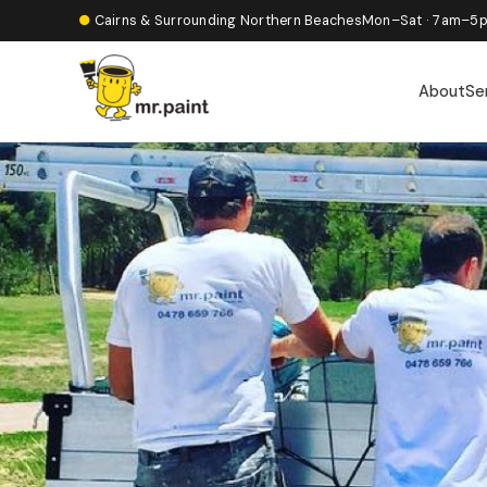
●
Cairns & Surrounding Northern Beaches
Mon–Sat · 7am–5
About
Se