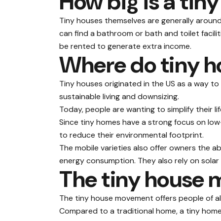
How big is a tin
Tiny houses themselves
are generally
around 
can find a bathroom or bath and toilet facil
be rented to generate extra income.
Where do tiny 
Tiny houses originated in the US as a way to
sustainable living and downsizing.
Today, people are wanting to simplify their li
Since tiny homes have a strong focus on lo
to reduce their environmental footprint.
The mobile varieties also offer owners the ab
energy consumption. They also rely on solar 
The tiny house
The tiny house movement offers people of all
Compared to a traditional home, a tiny home