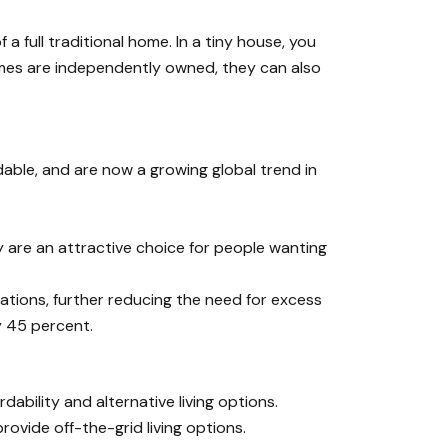
 full traditional home. In a tiny house, you
homes are independently owned, they can also
able, and are now a growing global trend in
are an attractive choice for people wanting
cations, further reducing the need for excess
y 45 percent.
bility and alternative living options.
vide off-the-grid living options.