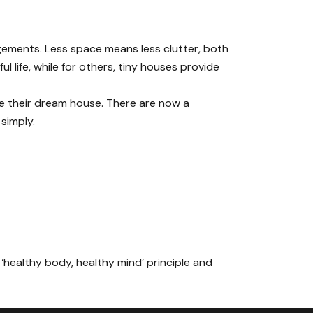
ngements. Less space means less clutter, both
 life, while for others, tiny houses provide
e their dream house. There are now a
 simply.
 ‘healthy body, healthy mind’ principle and