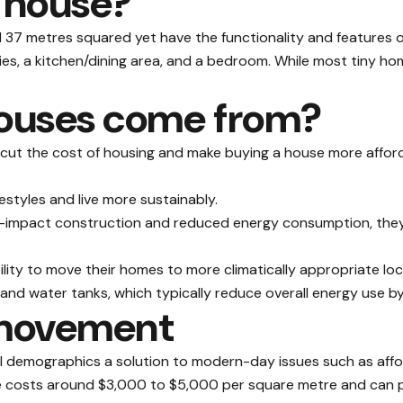
y house?
37 metres squared yet have the functionality and features of a
ities, a kitchen/dining area, and a bedroom. While most tiny 
houses come from?
 cut the cost of housing and make buying a house more afford
festyles and live more sustainably.
w-impact construction and reduced energy consumption, they 
ility to move their homes to more climatically appropriate lo
and water tanks, which typically reduce overall energy use b
 movement
 demographics a solution to modern-day issues such as afforda
 costs around $3,000 to $5,000 per square metre and can pro