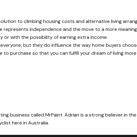
lution to climbing housing costs and alternative living arra
home represents independence and the move to a more meaningful
 or with the possibility of earning extra income.
r everyone, but they do influence the way home buyers choos
e to purchase so that you can fulfill your dream of living more
ing business called MrPaint. Adrian is a strong believer in the
list here in Australia.