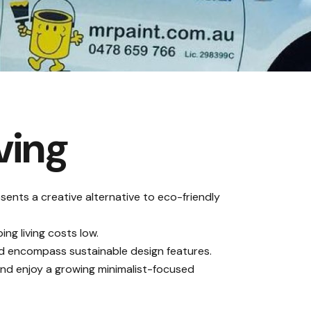
ving
sents a creative alternative to eco-friendly
ng living costs low
.
and encompass sustainable design features.
y and enjoy a growing minimalist-focused