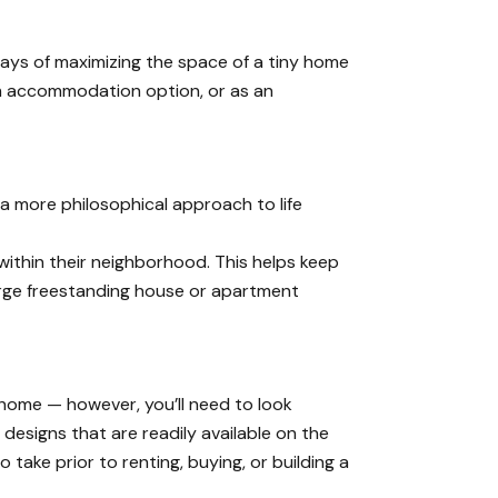
 ways of maximizing the space of a tiny home
rm accommodation option, or as an
 a more philosophical approach to life
within their neighborhood. This helps keep
arge freestanding house or apartment
y home — however, you’ll need to look
designs that are readily available on the
take prior to renting, buying, or building a