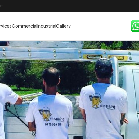
pm
rvices
Commercial
Industrial
Gallery