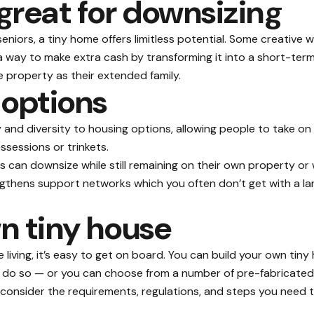
great for downsizing
seniors, a tiny home offers limitless potential. Some creative
s a way to make extra cash by transforming it into a short-te
property as their extended family.
 options
y and diversity to housing options, allowing people to take on
ssessions or trinkets.
 can downsize while still remaining on their own property or 
gthens support networks which you often don’t get with a l
n tiny house
e living, it’s easy to get on board. You can build your own tin
ou do so — or you can choose from a number of pre-fabricated 
 consider the requirements, regulations, and steps you need to 