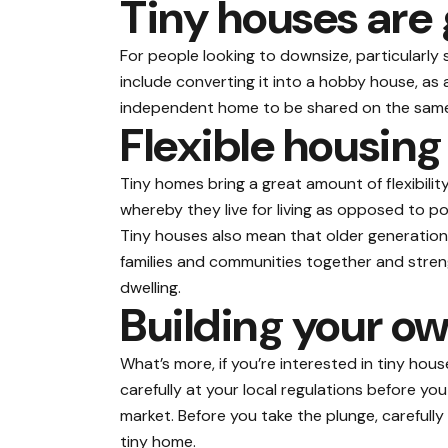
Tiny houses are 
For people looking to downsize, particularly 
include converting it into a hobby house, a
independent home to be shared on the same 
Flexible housing
Tiny homes bring a great amount of flexibilit
whereby they live for living as opposed to po
Tiny houses also mean that older generations
families and communities together and stren
dwelling.
Building your ow
What’s more, if you’re interested in tiny hous
carefully at your local regulations before y
market. Before you take the plunge, carefully
tiny home.