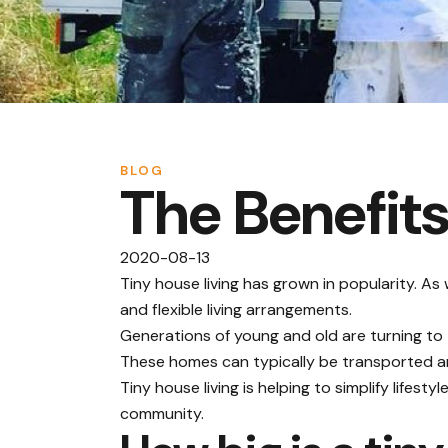
BLOG
The Benefits
2020-08-13
Tiny house living has grown in popularity. As
and flexible living arrangements.
Generations of young and old are turning t
These homes can typically be transported and
Tiny house living is helping to simplify lifes
community.