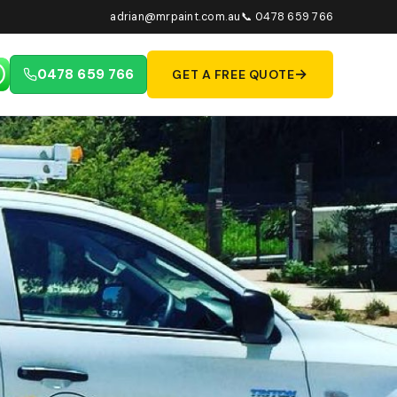
adrian@mrpaint.com.au
📞 0478 659 766
→
0478 659 766
GET A FREE QUOTE