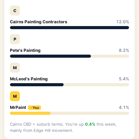
C
Cairns Painting Contractors
12.0%
P
Pete's Painting
8.2%
M
McLeod's Painting
5.4%
M
MrPaint
4.1%
Cairns CBD + suburb terms. You're up
0.4%
this week,
mainly from Edge Hill movement.