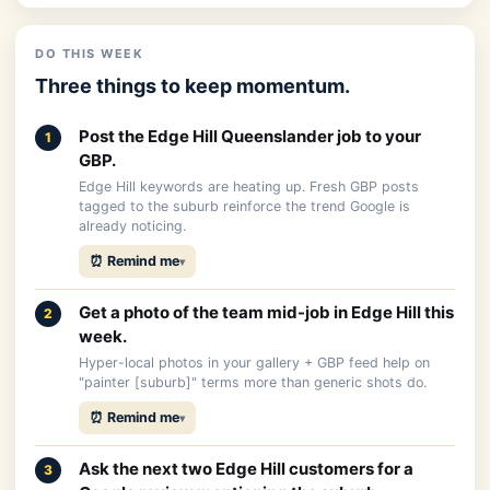
DO THIS WEEK
Three things to keep momentum.
Post the Edge Hill Queenslander job to your
1
GBP.
Edge Hill keywords are heating up. Fresh GBP posts
tagged to the suburb reinforce the trend Google is
already noticing.
⏰ Remind me
Get a photo of the team mid-job in Edge Hill this
2
week.
Hyper-local photos in your gallery + GBP feed help on
"painter [suburb]" terms more than generic shots do.
⏰ Remind me
Ask the next two Edge Hill customers for a
3