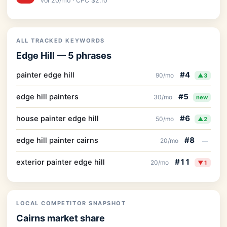
vol 20/mo · CPC $2.10
ALL TRACKED KEYWORDS
Edge Hill — 5 phrases
#4
painter edge hill
90/mo
▲3
#5
edge hill painters
30/mo
new
#6
house painter edge hill
50/mo
▲2
#8
edge hill painter cairns
20/mo
—
#11
exterior painter edge hill
20/mo
▼1
LOCAL COMPETITOR SNAPSHOT
Cairns market share