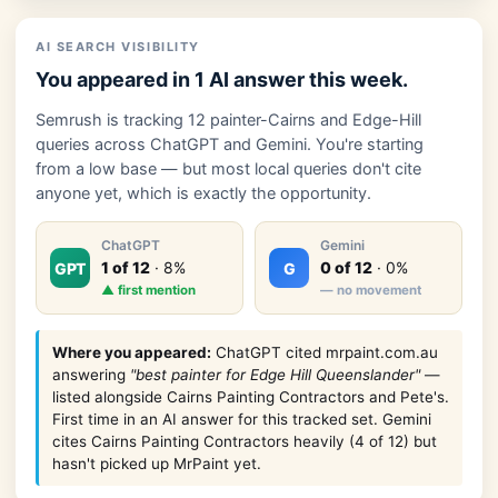
AI SEARCH VISIBILITY
You appeared in 1 AI answer this week.
Semrush is tracking 12 painter-Cairns and Edge-Hill
queries across ChatGPT and Gemini. You're starting
from a low base — but most local queries don't cite
anyone yet, which is exactly the opportunity.
ChatGPT
Gemini
1 of 12
· 8%
0 of 12
· 0%
GPT
G
▲ first mention
— no movement
Where you appeared:
ChatGPT cited mrpaint.com.au
answering
"best painter for Edge Hill Queenslander"
—
listed alongside Cairns Painting Contractors and Pete's.
First time in an AI answer for this tracked set. Gemini
cites Cairns Painting Contractors heavily (4 of 12) but
hasn't picked up MrPaint yet.