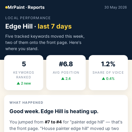
MrPaint · Reports
30 May 2026
LOCAL PERFORMANCE
Edge Hill ·
last 7 days
Five tracked keywords moved this week,
two of them onto the front page. Here's
where you stand.
5
#6.8
1.2%
KEYWORDS
AVG POSITION
SHARE OF VOICE
RANKED
▲ 2.4
▲ 0.4%
▲ 2 new
WHAT HAPPENED
Good week. Edge Hill is heating up.
You jumped from
#7 to #4
for "painter edge hill" — that's
the front page. "House painter edge hill" moved up two