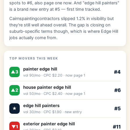
spots to #6, also page one now. And "edge hill painters"
is a brand new entry at #5 — first time tracked.
Cairnspaintingcontractors slipped 1.2% in visibility but
they're still well ahead overall. The gap is closing on
suburb-specific terms though, which is where Edge Hill
jobs actually come from.
TOP MOVERS THIS WEEK
painter edge hill
#4
▲3
vol 90/mo · CPC $2.20 · now page 1
house painter edge hill
#6
▲2
vol 50/mo · CPC $2.40 · now page 1
edge hill painters
#5
★
vol 30/mo · CPC $1.90 · new entry
exterior painter edge hill
#11
▼1