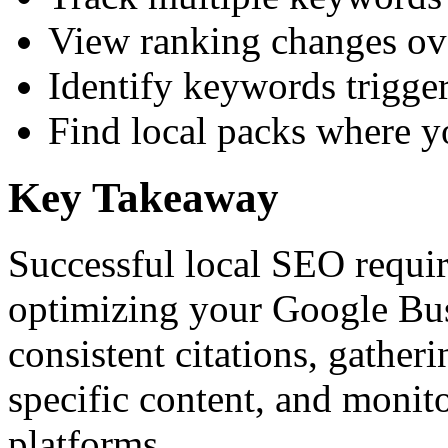
View ranking changes ove
Identify keywords trigger
Find local packs where y
Key Takeaway
Successful local SEO requir
optimizing your Google Bus
consistent citations, gather
specific content, and monit
platforms.