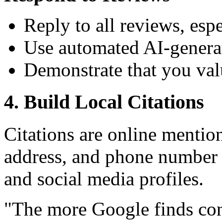
Reply to all reviews, esp
Use automated AI-generat
Demonstrate that you va
4. Build Local Citations
Citations are online mentio
address, and phone number 
and social media profiles.
"The more Google finds con