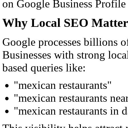
on Google Business Profile 
Why Local SEO Matter
Google processes billions of
Businesses with strong loca
based queries like:
"mexican restaurants"
"mexican restaurants nea
"mexican restaurants in d