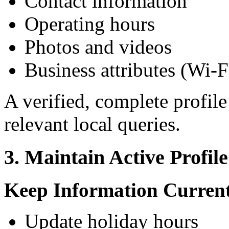
Contact information
Operating hours
Photos and videos
Business attributes (Wi-Fi
A verified, complete profile
relevant local queries.
3. Maintain Active Profi
Keep Information Curren
Update holiday hours