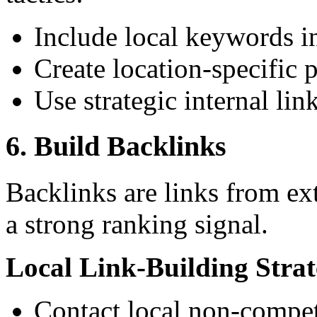
Include local keywords in
Create location-specific 
Use strategic internal lin
6. Build Backlinks
Backlinks are links from ext
a strong ranking signal.
Local Link-Building Strat
Contact local non-competi