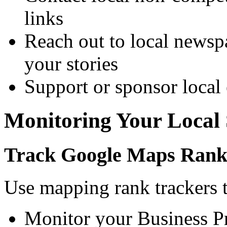
links
Reach out to local newspa
your stories
Support or sponsor local 
Monitoring Your Local
Track Google Maps Rank
Use mapping rank trackers 
Monitor your Business Pr