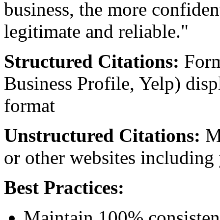
business, the more confiden
legitimate and reliable."
Structured Citations:
Forma
Business Profile, Yelp) dis
format
Unstructured Citations:
Me
or other websites including
Best Practices:
Maintain 100% consistency