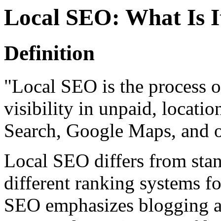
Local SEO: What Is I
Definition
"Local SEO is the process o
visibility in unpaid, locati
Search, Google Maps, and o
Local SEO differs from st
different ranking systems fo
SEO emphasizes blogging a