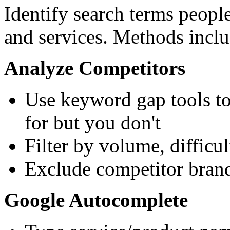
Identify search terms peopl
and services. Methods inclu
Analyze Competitors
Use keyword gap tools to
for but you don't
Filter by volume, difficul
Exclude competitor brand
Google Autocomplete