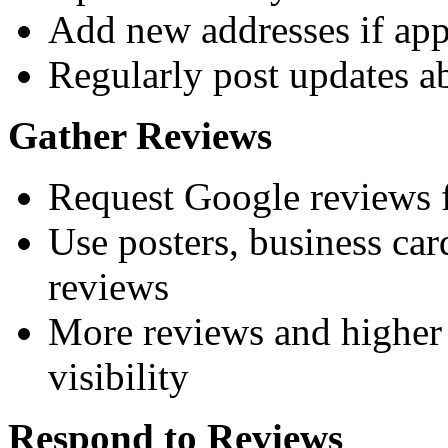
Add new addresses if app
Regularly post updates ab
Gather Reviews
Request Google reviews f
Use posters, business ca
reviews
More reviews and higher 
visibility
Respond to Reviews