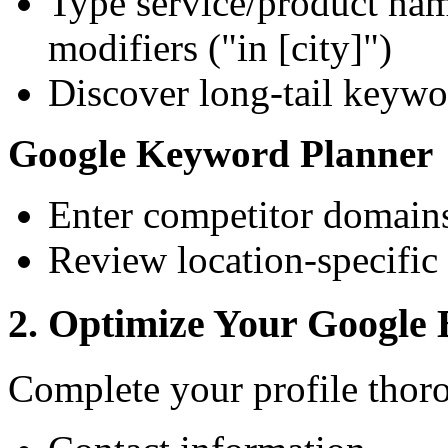
Type service/product nam
modifiers ("in [city]")
Discover long-tail keywor
Google Keyword Planner
Enter competitor domains
Review location-specific
2. Optimize Your Google B
Complete your profile thor