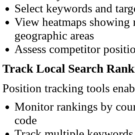
Select keywords and targe
View heatmaps showing r
geographic areas
Assess competitor positio
Track Local Search Rank
Position tracking tools enab
Monitor rankings by count
code
Track multiple keywords