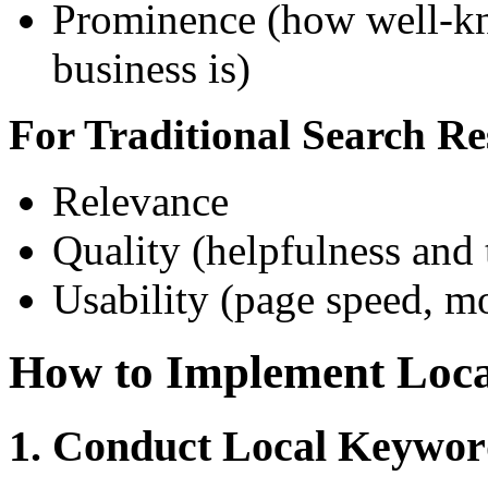
Prominence (how well-kn
business is)
For Traditional Search Re
Relevance
Quality (helpfulness and 
Usability (page speed, mo
How to Implement Loc
1. Conduct Local Keywor