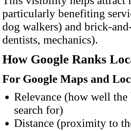
This visibility helps attrac
particularly benefiting serv
dog walkers) and brick-and-
dentists, mechanics).
How Google Ranks Loca
For Google Maps and Loc
Relevance (how well the 
search for)
Distance (proximity to th