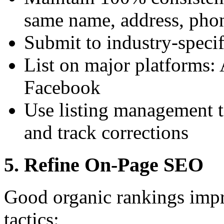
same name, address, pho
Submit to industry-specif
List on major platforms:
Facebook
Use listing management to
and track corrections
5. Refine On-Page SEO
Good organic rankings impro
tactics: